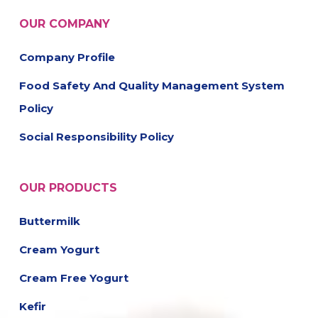
OUR COMPANY
Company Profile
Food Safety And Quality Management System
Policy
Social Responsibility Policy
OUR PRODUCTS
Buttermilk
Cream Yogurt
Cream Free Yogurt
Kefir