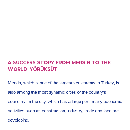
A SUCCESS STORY FROM MERSIN TO THE
WORLD: YÖRÜKSÜT
Mersin, which is one of the largest settlements in Turkey, is
also among the most dynamic cities of the country’s
economy. In the city, which has a large port, many economic
activities such as construction, industry, trade and food are
developing.