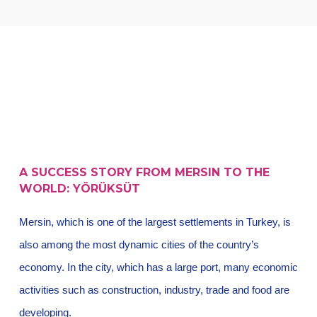
A SUCCESS STORY FROM MERSIN TO THE
WORLD: YÖRÜKSÜT
Mersin, which is one of the largest settlements in Turkey, is
also among the most dynamic cities of the country’s
economy. In the city, which has a large port, many economic
activities such as construction, industry, trade and food are
developing.