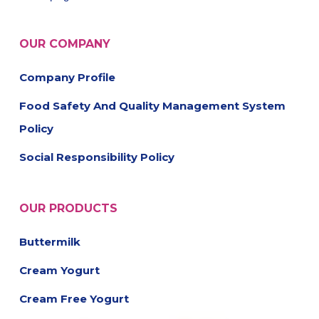
OUR COMPANY
Company Profile
Food Safety And Quality Management System
Policy
Social Responsibility Policy
OUR PRODUCTS
Buttermilk
Cream Yogurt
Cream Free Yogurt