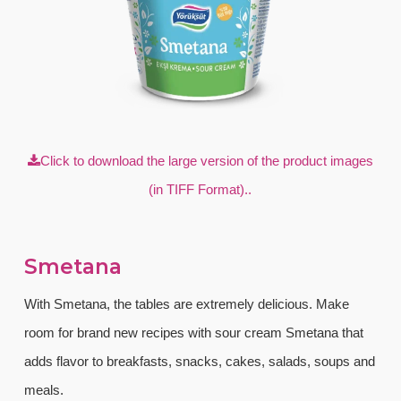
Click to download the large version of the product images
(in TIFF Format)..
Smetana
With Smetana, the tables are extremely delicious. Make
room for brand new recipes with sour cream Smetana that
adds flavor to breakfasts, snacks, cakes, salads, soups and
meals.