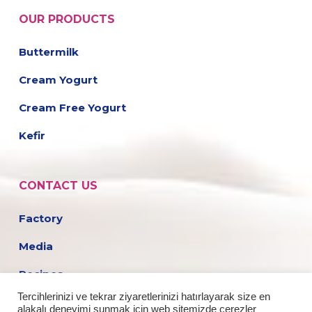
OUR PRODUCTS
Buttermilk
Cream Yogurt
Cream Free Yogurt
Kefir
CONTACT US
Factory
Media
Recipes
Tercihlerinizi ve tekrar ziyaretlerinizi hatırlayarak size en
Career
alakalı deneyimi sunmak için web sitemizde çerezler