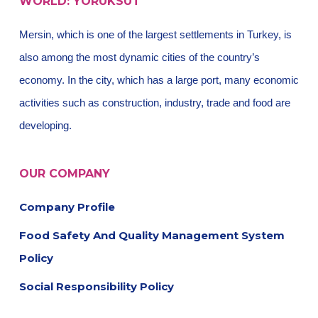
WORLD: YÖRÜKSÜT
Mersin, which is one of the largest settlements in Turkey, is
also among the most dynamic cities of the country’s
economy. In the city, which has a large port, many economic
activities such as construction, industry, trade and food are
developing.
OUR COMPANY
Company Profile
Food Safety And Quality Management System
Policy
Social Responsibility Policy