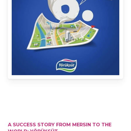
A SUCCESS STORY FROM MERSIN TO THE