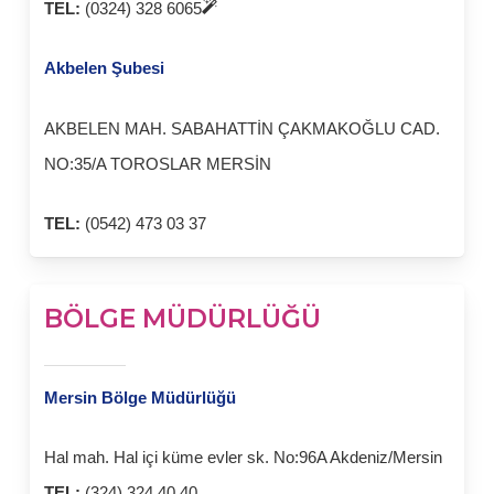
TEL:
(0324) 328 6065
Akbelen Şubesi
AKBELEN MAH. SABAHATTİN ÇAKMAKOĞLU CAD.
NO:35/A TOROSLAR MERSİN
TEL:
(0542) 473 03 37
BÖLGE MÜDÜRLÜĞÜ
Mersin Bölge Müdürlüğü
Hal mah. Hal içi küme evler sk. No:96A Akdeniz/Mersin
TEL:
(324) 324 40 40