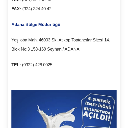
FAX:
(324) 324 40 42
Adana Bölge Müdürlüğü
Yeşiloba Mah. 46003 Sk. Atikop Toptancılar Sitesi 14.
Blok No:3 158-169 Seyhan / ADANA
TEL:
(0322) 428 0025